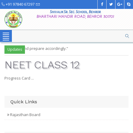
+91 97840 67297
Shivalik Sr. Sec. School, Behror
BHARTHARI MANDIR ROAD, BEHROR 301701
Toggle
navigation
 timetable and prepare accordingly.”
Updates
NEET CLASS 12
Progress Card ...
Quick Links
Rajasthan Board