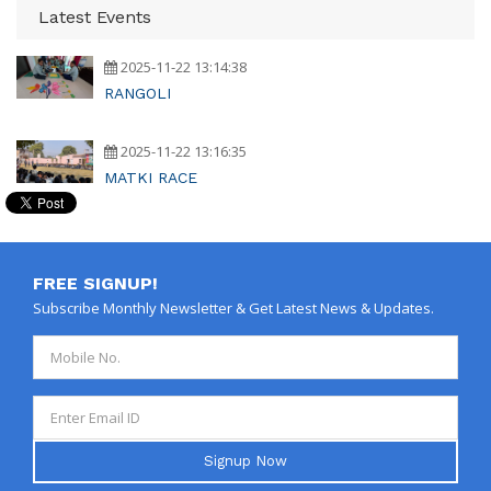
Latest Events
2025-11-22 13:14:38
RANGOLI
2025-11-22 13:16:35
MATKI RACE
FREE SIGNUP!
Subscribe Monthly Newsletter & Get Latest News & Updates.
Signup Now