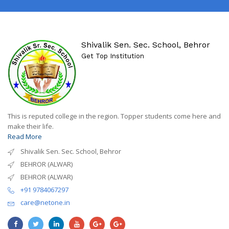
Shivalik Sen. Sec. School, Behror
Get Top Institution
This is reputed college in the region. Topper students come here and
make their life.
Read More
Shivalik Sen. Sec. School, Behror
BEHROR (ALWAR)
BEHROR (ALWAR)
+91 9784067297
care@netone.in