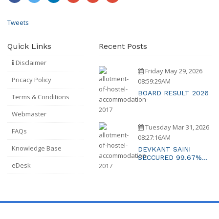
Tweets
Quick Links
Recent Posts
Disclaimer
Friday May 29, 2026
Pricacy Policy
08:59:29AM
BOARD RESULT 2026
Terms & Conditions
Webmaster
Tuesday Mar 31, 2026
FAQs
08:27:16AM
Knowledge Base
DEVKANT SAINI
SECCURED 99.67%
eDesk
MARKS RAJASTAHTN
2ND TOPPER