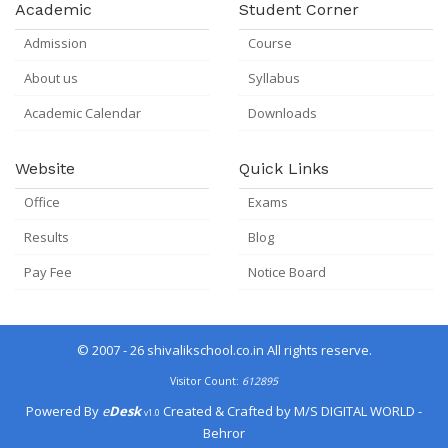
Academic
Student Corner
Admission
Course
About us
Syllabus
Academic Calendar
Downloads
Website
Quick Links
Office
Exams
Results
Blog
Pay Fee
Notice Board
© 2007 - 26
shivalikschool.co.in
All rights reserve.
Visitor Count:
612895
Powered By
e
Desk
Created & Crafted by
M/S DIGITAL WORLD -
v1.0
Behror