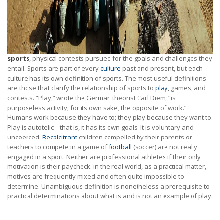
sports
, physical contests pursued for the goals and challenges they
entail. Sports are part of every
culture
past and present, but each
culture has its own definition of sports. The most useful definitions
are those that clarify the relationship of sports to
play
, games, and
contests. “Play,” wrote the German theorist Carl Diem, “is
purposeless activity, for its own sake, the opposite of work.”
Humans work because they have to; they play because they want to.
Play is autotelic—that is, it has its own goals. It is voluntary and
uncoerced.
Recalcitrant
children compelled by their parents or
teachers to compete in a game of
football
(soccer) are not really
engaged in a sport. Neither are professional athletes if their only
motivation is their paycheck. In the real world, as a practical matter,
motives are frequently mixed and often quite impossible to
determine. Unambiguous definition is nonetheless a prerequisite to
practical determinations about what is and is not an example of play.