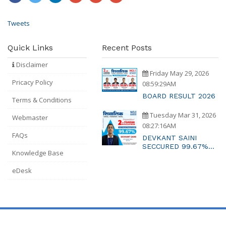
Tweets
Quick Links
Recent Posts
Disclaimer
Friday May 29, 2026
Pricacy Policy
08:59:29AM
BOARD RESULT 2026
Terms & Conditions
Tuesday Mar 31, 2026
Webmaster
08:27:16AM
FAQs
DEVKANT SAINI
SECCURED 99.67%
Knowledge Base
MARKS RAJASTAHTN
2ND TOPPER
eDesk