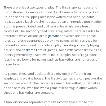
There are at least two types of play. The first is spontaneous and
unconstrained. Examples abound. A child sees a flat stone, picks it
up, and sends it skipping across the waters of a pond. An adult
realizes with a laugh that he has uttered an unintended pun. Neither
action is premeditated, and both are at least relatively free of
constraint. The second type of play is regulated. There are rules to
determine which actions are
legitimate
and which are not. These
rules transform spontaneous play into games, which can thus be
defined as rule-bound or regulated play. Leapfrog,
chess
, “playing
house,” and
basketball
are all games, some with rather simple rules,
others governed by a somewhat more complex set of regulations. In
fact, the rule books for games such as basketball are hundreds of
pages long.
As games, chess and basketball are obviously different from
leapfrog and playing house. The first two games are competitive, the
second two are not. One can win a game of basketball, but it makes
no sense to ask who has won a game of leapfrog. In other words,
chess and basketball are contests.
A final distinction separates contests into two types: those that