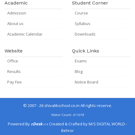
Academic
Student Corner
Admission
Course
About us
Syllabus
Academic Calendar
Downloads
Website
Quick Links
Office
Exams
Results
Blog
Pay Fee
Notice Board
© 2007 - 26
shivalikschool.co.in
All rights reserve.
Visitor Count:
611018
Powered By
e
Desk
Created & Crafted by
M/S DIGITAL WORLD -
v1.0
Behror