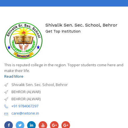
Shivalik Sen. Sec. School, Behror
Get Top Institution
This is reputed college in the region. Topper students come here and
make their life.
Read More
Shivalik Sen. Sec. School, Behror
BEHROR (ALWAR)
BEHROR (ALWAR)
+91 9784067297
care@netone.in