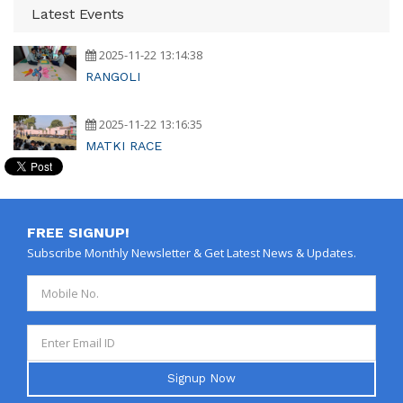
Latest Events
2025-11-22 13:14:38
RANGOLI
2025-11-22 13:16:35
MATKI RACE
FREE SIGNUP!
Subscribe Monthly Newsletter & Get Latest News & Updates.
Signup Now