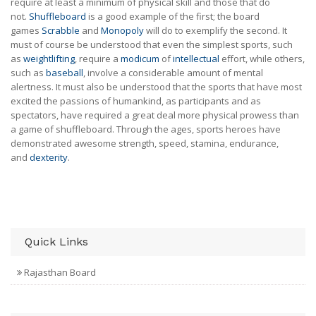
require at least a minimum of physical skill and those that do
not.
Shuffleboard
is a good example of the first; the board
games
Scrabble
and
Monopoly
will do to exemplify the second. It
must of course be understood that even the simplest sports, such
as
weightlifting
, require a
modicum
of
intellectual
effort, while others,
such as
baseball
, involve a considerable amount of mental
alertness. It must also be understood that the sports that have most
excited the passions of humankind, as participants and as
spectators, have required a great deal more physical prowess than
a game of shuffleboard. Through the ages, sports heroes have
demonstrated awesome strength, speed, stamina, endurance,
and
dexterity
.
Quick Links
Rajasthan Board