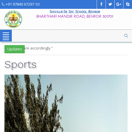
+91 97840 67297
Shivalik Sr. Sec. School, Behror
BHARTHARI MANDIR ROAD, BEHROR 301701
Toggle
navigation
"W
Updates
Sports